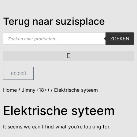
Terug naar suzisplace
ZOEKEN
€
0,00
Home
/
Jimny (18+)
/ Elektrische syteem
Elektrische syteem
It seems we can't find what you're looking for.