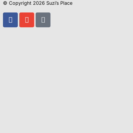
© Copyright 2026 Suzi’s Place